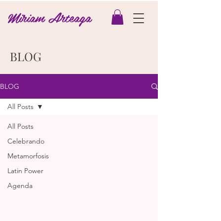
Miriam Arteaga
BLOG
BLOG
All Posts
All Posts
Celebrando
Metamorfosis
Latin Power
Agenda